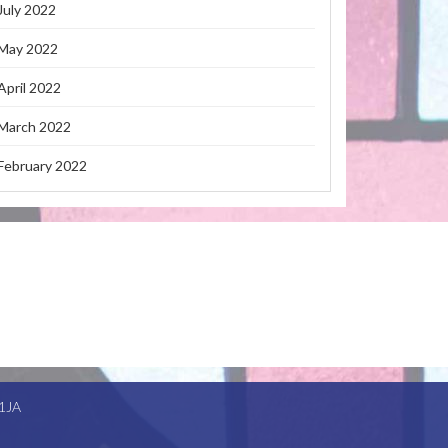
July 2022
May 2022
April 2022
March 2022
February 2022
1JA