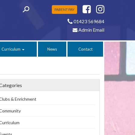
PARENT PAY
01423 569684
Admin Email
Curriculum
News
Contact
Categories
Clubs & Enrichment
Community
Curriculum
Events