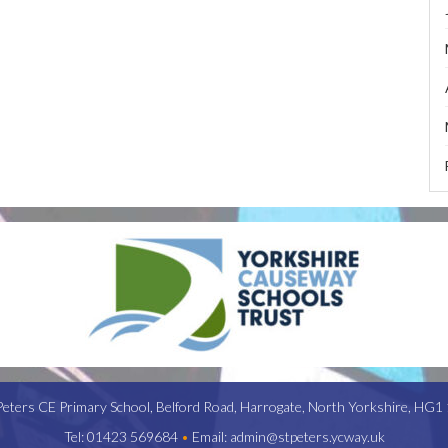
Peters CE Primary School,
Belford Road,
Harrogate,
North Yorkshire,
HG1 
Tel:
01423 569684
•
Email:
admin@stpeters.ycway.uk