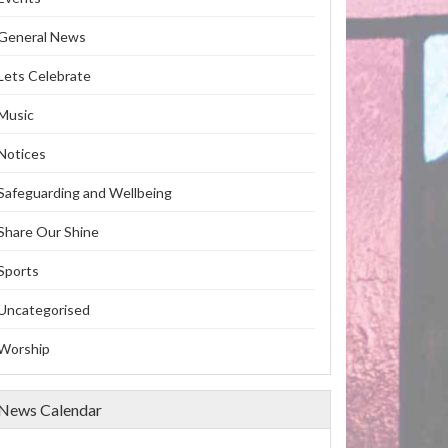
General News
Lets Celebrate
Music
Notices
Safeguarding and Wellbeing
Share Our Shine
Sports
Uncategorised
Worship
News Calendar