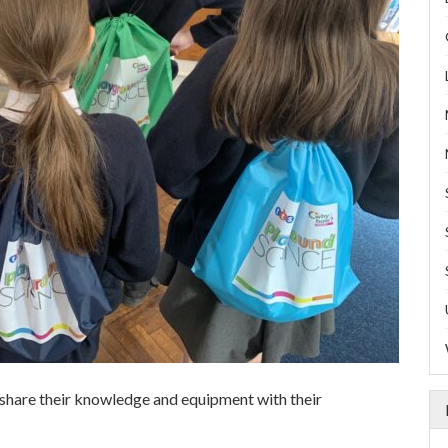
share their knowledge and equipment with their