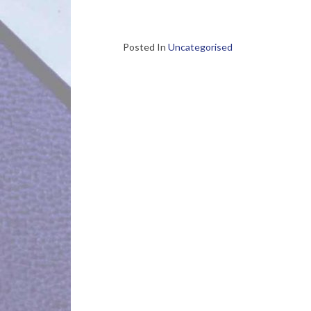
Posted In
Uncategorised