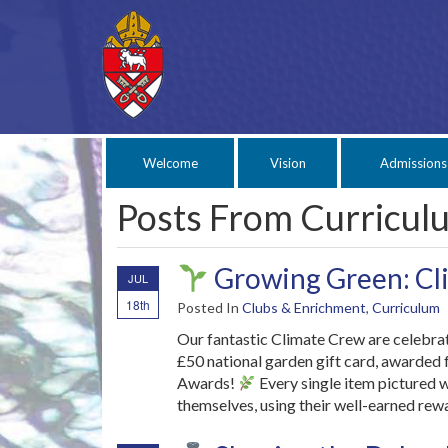
Welcome
Vision
Admissions
Posts From Curricul
Growing Green: Cli
JUL
18th
Posted In
Clubs & Enrichment
,
Curriculum
Our fantastic Climate Crew are celebrat
£50 national garden gift card, awarded
Awards!
Every single item pictured 
themselves, using their well-earned rew