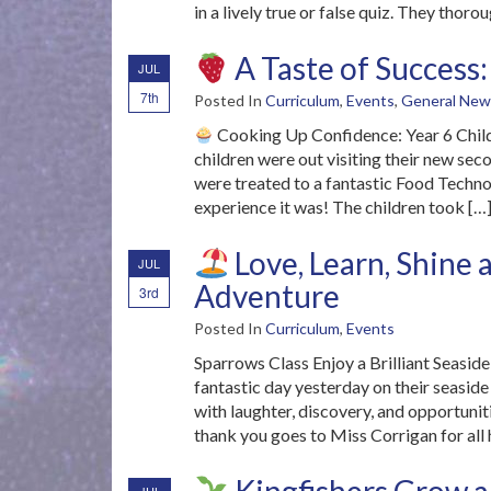
in a lively true or false quiz. They thoro
A Taste of Success:
JUL
7th
Posted In
Curriculum
,
Events
,
General New
Cooking Up Confidence: Year 6 Child
children were out visiting their new sec
were treated to a fantastic Food Techno
experience it was! The children took […
Love, Learn, Shine 
JUL
Adventure
3rd
Posted In
Curriculum
,
Events
Sparrows Class Enjoy a Brilliant Seasid
fantastic day yesterday on their seaside v
with laughter, discovery, and opportunit
thank you goes to Miss Corrigan for all 