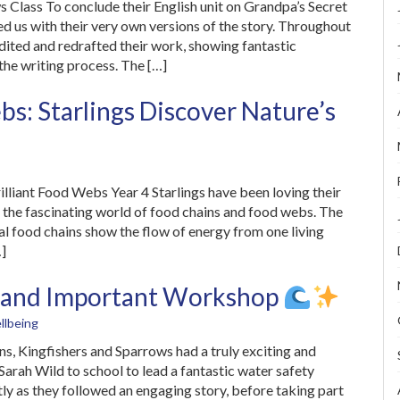
s Class To conclude their English unit on Grandpa’s Secret
d us with their very own versions of the story. Throughout
 edited and redrafted their work, showing fantastic
the writing process. The […]
s: Starlings Discover Nature’s
illiant Food Webs Year 4 Starlings have been loving their
d the fascinating world of food chains and food webs. The
al food chains show the flow of energy from one living
…]
un and Important Workshop
llbeing
s, Kingfishers and Sparrows had a truly exciting and
rah Wild to school to lead a fantastic water safety
tly as they followed an engaging story, before taking part