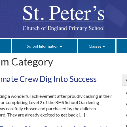
School Information
Classes
um Category
mate Crew Dig Into Success
ing a wonderful achievement after proudly cashing in their
 for completing Level 2 of the RHS School Gardening
was carefully chosen and purchased by the children
ard. They are already excited to get back […]