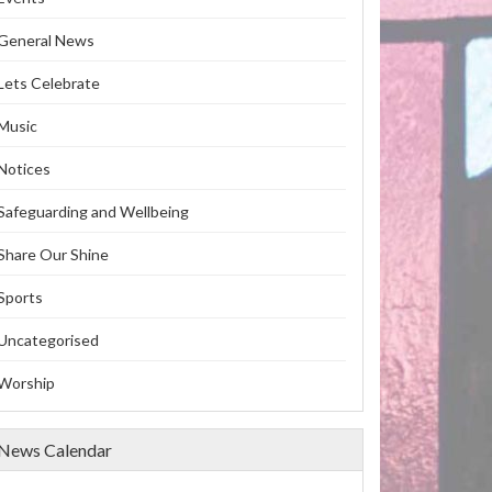
General News
Lets Celebrate
Music
Notices
Safeguarding and Wellbeing
Share Our Shine
Sports
Uncategorised
Worship
News Calendar