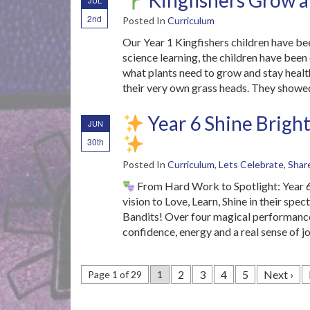
Kingfishers Grow a
JUL
2nd
Posted In
Curriculum
Our Year 1 Kingfishers children have be
science learning, the children have been 
what plants need to grow and stay health
their very own grass heads. They showe
Year 6 Shine Bright
JUN
30th
Posted In
Curriculum
,
Lets Celebrate
,
Shar
From Hard Work to Spotlight: Year 6
vision to Love, Learn, Shine in their sp
Bandits! Over four magical performance
confidence, energy and a real sense of jo
2
3
4
5
Next ›
Page 1 of 29
1