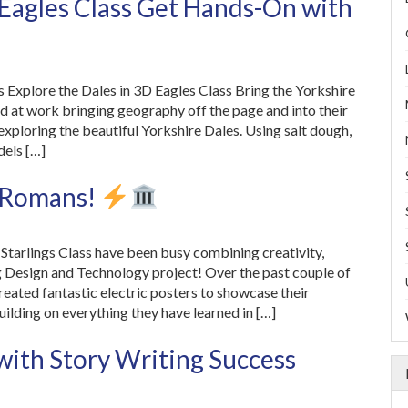
 Eagles Class Get Hands-On with
 Explore the Dales in 3D Eagles Class Bring the Yorkshire
rd at work bringing geography off the page and into their
 exploring the beautiful Yorkshire Dales. Using salt dough,
dels […]
e Romans!
Starlings Class have been busy combining creativity,
ing Design and Technology project! Over the past couple of
reated fantastic electric posters to showcase their
lding on everything they have learned in […]
with Story Writing Success