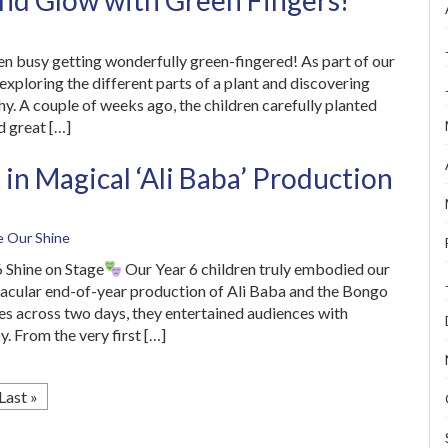
nd Glow with Green Fingers!
en busy getting wonderfully green-fingered! As part of our
exploring the different parts of a plant and discovering
y. A couple of weeks ago, the children carefully planted
d great […]
 in Magical ‘Ali Baba’ Production
e Our Shine
 Shine on Stage
Our Year 6 children truly embodied our
ectacular end-of-year production of Ali Baba and the Bongo
s across two days, they entertained audiences with
y. From the very first […]
Last »