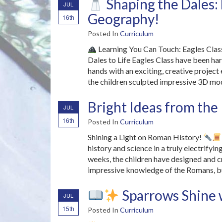
Shaping the Dales:
JUL
Geography!
16th
Posted In
Curriculum
Learning You Can Touch: Eagles Class
Dales to Life Eagles Class have been ha
hands with an exciting, creative project
the children sculpted impressive 3D mo
Bright Ideas from th
JUL
16th
Posted In
Curriculum
Shining a Light on Roman History!
history and science in a truly electrify
weeks, the children have designed and c
impressive knowledge of the Romans, bui
Sparrows Shine 
JUL
15th
Posted In
Curriculum