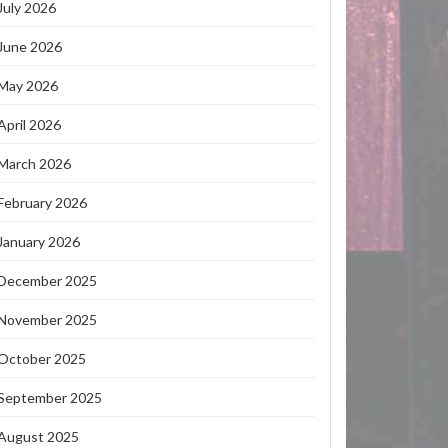
July 2026
June 2026
May 2026
April 2026
March 2026
February 2026
January 2026
December 2025
November 2025
October 2025
September 2025
August 2025