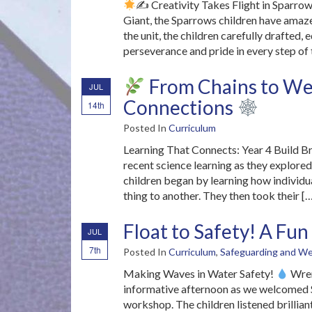
✍
Creativity Takes Flight in Sparrow
Giant, the Sparrows children have amaze
the unit, the children carefully drafted,
perseverance and pride in every step of 
From Chains to Web
JUL
Connections
14th
Posted In
Curriculum
Learning That Connects: Year 4 Build Br
recent science learning as they explore
children began by learning how individu
thing to another. They then took their [
Float to Safety! A F
JUL
7th
Posted In
Curriculum
,
Safeguarding and We
Making Waves in Water Safety!
Wren
informative afternoon as we welcomed Sa
workshop. The children listened brillian