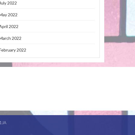
July 2022
May 2022
April 2022
March 2022
February 2022
1JA