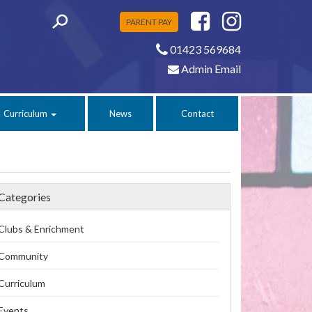
PARENT PAY
01423 569684
Admin Email
Curriculum
News
Contact
Categories
Clubs & Enrichment
Community
Curriculum
Events