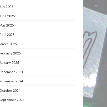
July 2025
June 2025
May 2025
April 2025
March 2025
February 2025
January 2025
December 2024
November 2024
October 2024
September 2024