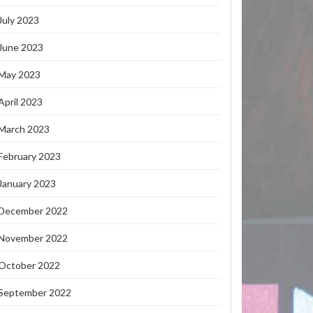
July 2023
June 2023
May 2023
April 2023
March 2023
February 2023
January 2023
December 2022
November 2022
October 2022
September 2022