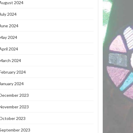
August 2024
July 2024
June 2024
May 2024
April 2024
March 2024
February 2024
January 2024
December 2023
November 2023
October 2023
September 2023