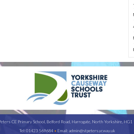
Peters CE Primary School,
Belford Road,
Harrogate,
North Yorkshire,
HG1 
Tel:
01423 569684
•
Email:
admin@stpeters.ycway.uk