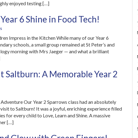
ughly enjoyed testing […]
 Year 6 Shine in Food Tech!
s
ren Impress in the Kitchen While many of our Year 6
ondary schools, a small group remained at St Peter’s and
logy morning with Mrs Jaeger — and what a brilliant
]
at Saltburn: A Memorable Year 2
e Adventure Our Year 2 Sparrows class had an absolutely
isit to Saltburn! It was a joyful, enriching experience filled
ies for every child to Love, Learn and Shine. A massive
her […]