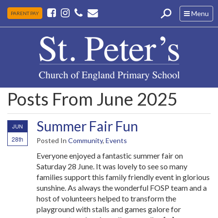
Toggle
Menu
PARENT PAY
navigation
Posts From June 2025
Summer Fair Fun
JUN
28th
Posted In
Community
,
Events
Everyone enjoyed a fantastic summer fair on
Saturday 28 June. It was lovely to see so many
families support this family friendly event in glorious
sunshine. As always the wonderful FOSP team and a
host of volunteers helped to transform the
playground with stalls and games galore for