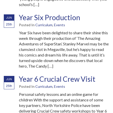
school’s […]
Year Six Production
JUN
25th
Posted In
Curriculum
,
Events
Year Six have been delighted to share their shine this
week through their production of ‘The Amazing
Adventures of SuperStan’. Stanley Marvel may be the
clumsiest clot in Megaville, but he’s happy to read
his comics and dream his life away. That is until it’s
turned upside-down when he discovers that local
hero, The Candy […]
Year 6 Crucial Crew Visit
JUN
25th
Posted In
Curriculum
,
Events
Personal safety lessons and an online game for
children With the support and assistance of some
key partners, North Yorkshire Police have been
delivering Crucial Crew safety workshops to Year 6