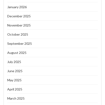
January 2026
December 2025
November 2025
October 2025
September 2025
August 2025
July 2025
June 2025
May 2025
April 2025
March 2025