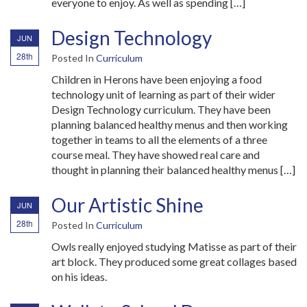
everyone to enjoy. As well as spending […]
Design Technology
JUN
28th
Posted In
Curriculum
Children in Herons have been enjoying a food
technology unit of learning as part of their wider
Design Technology curriculum. They have been
planning balanced healthy menus and then working
together in teams to all the elements of a three
course meal. They have showed real care and
thought in planning their balanced healthy menus […]
Our Artistic Shine
JUN
28th
Posted In
Curriculum
Owls really enjoyed studying Matisse as part of their
art block. They produced some great collages based
on his ideas.