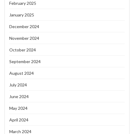
February 2025
January 2025
December 2024
November 2024
October 2024
September 2024
August 2024
July 2024
June 2024
May 2024
April 2024
March 2024