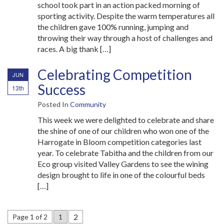
school took part in an action packed morning of
sporting activity. Despite the warm temperatures all
the children gave 100% running, jumping and
throwing their way through a host of challenges and
races. A big thank […]
Celebrating Competition
JUN
Success
13th
Posted In
Community
This week we were delighted to celebrate and share
the shine of one of our children who won one of the
Harrogate in Bloom competition categories last
year. To celebrate Tabitha and the children from our
Eco group visited Valley Gardens to see the wining
design brought to life in one of the colourful beds
[…]
2
Page 1 of 2
1