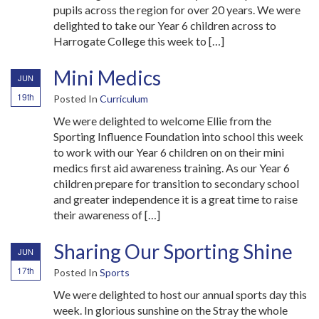
pupils across the region for over 20 years. We were
delighted to take our Year 6 children across to
Harrogate College this week to […]
Mini Medics
JUN
19th
Posted In
Curriculum
We were delighted to welcome Ellie from the
Sporting Influence Foundation into school this week
to work with our Year 6 children on on their mini
medics first aid awareness training. As our Year 6
children prepare for transition to secondary school
and greater independence it is a great time to raise
their awareness of […]
Sharing Our Sporting Shine
JUN
17th
Posted In
Sports
We were delighted to host our annual sports day this
week. In glorious sunshine on the Stray the whole