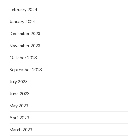
February 2024
January 2024
December 2023
November 2023
October 2023
September 2023
July 2023
June 2023
May 2023
April 2023
March 2023