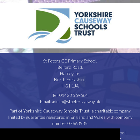
St Peters CE Primary School,
Belford Road,
Harrogate,
North Yorkshire,
HG1 1JA
Tel:
01423 569684
Email:
admin@stpeters.ycway.uk
Part of Yorkshire Causeway Schools Trust, a charitable company
limited by guarantee registered in England and Wales with company
number 07663935.
Registered Office: St. Aidan’s Church of England High School,
Oatlands Drive, Harrogate, North Yorkshire, HG2 8JR.