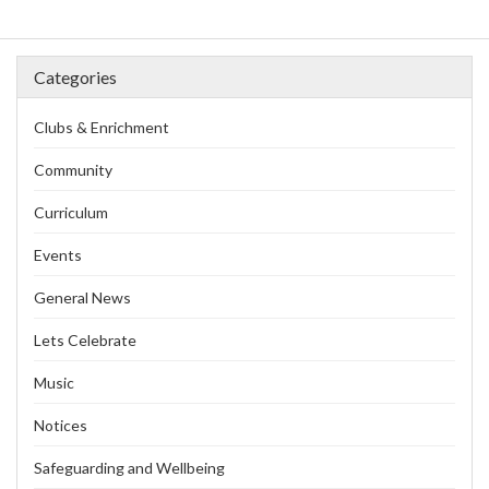
Categories
Clubs & Enrichment
Community
Curriculum
Events
General News
Lets Celebrate
Music
Notices
Safeguarding and Wellbeing