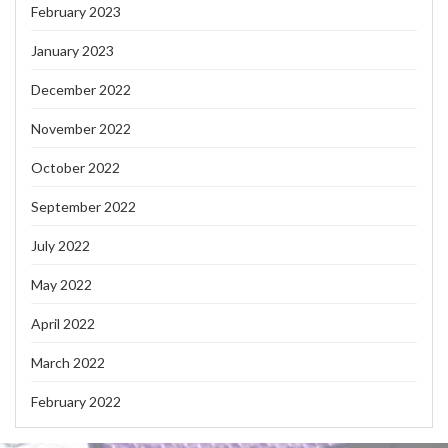
February 2023
January 2023
December 2022
November 2022
October 2022
September 2022
July 2022
May 2022
April 2022
March 2022
February 2022