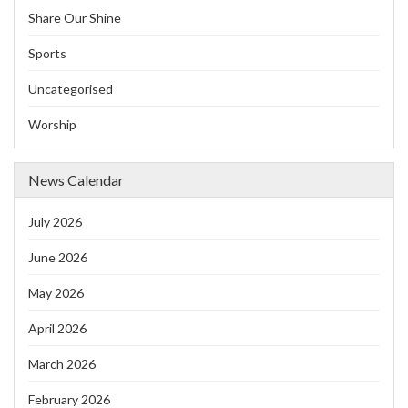
Share Our Shine
Sports
Uncategorised
Worship
News Calendar
July 2026
June 2026
May 2026
April 2026
March 2026
February 2026