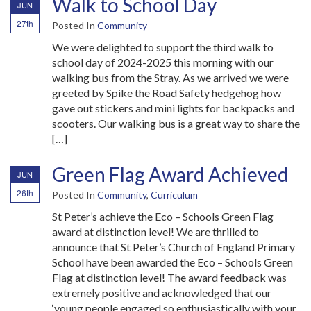
Walk to School Day
JUN
27th
Posted In
Community
We were delighted to support the third walk to
school day of 2024-2025 this morning with our
walking bus from the Stray. As we arrived we were
greeted by Spike the Road Safety hedgehog how
gave out stickers and mini lights for backpacks and
scooters. Our walking bus is a great way to share the
[…]
Green Flag Award Achieved
JUN
26th
Posted In
Community
,
Curriculum
St Peter’s achieve the Eco – Schools Green Flag
award at distinction level! We are thrilled to
announce that St Peter’s Church of England Primary
School have been awarded the Eco – Schools Green
Flag at distinction level! The award feedback was
extremely positive and acknowledged that our
‘young people engaged so enthusiastically with your