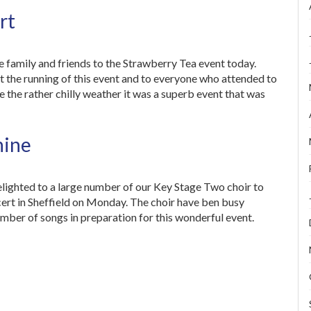
rt
 family and friends to the Strawberry Tea event today.
 the running of this event and to everyone who attended to
 the rather chilly weather it was a superb event that was
hine
ighted to a large number of our Key Stage Two choir to
ert in Sheffield on Monday. The choir have ben busy
mber of songs in preparation for this wonderful event.