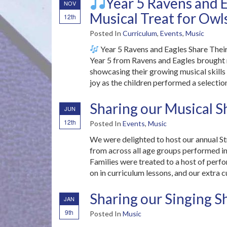
Year 5 Ravens and E
NOV
Musical Treat for Owls
12th
Posted In
Curriculum
,
Events
,
Music
Year 5 Ravens and Eagles Share Thei
Year 5 from Ravens and Eagles brought mu
showcasing their growing musical skills
joy as the children performed a selectio
Sharing our Musical S
JUN
12th
Posted In
Events
,
Music
We were delighted to host our annual S
from across all age groups performed ind
Families were treated to a host of perf
on in curriculum lessons, and our extra c
Sharing our Singing S
JAN
9th
Posted In
Music