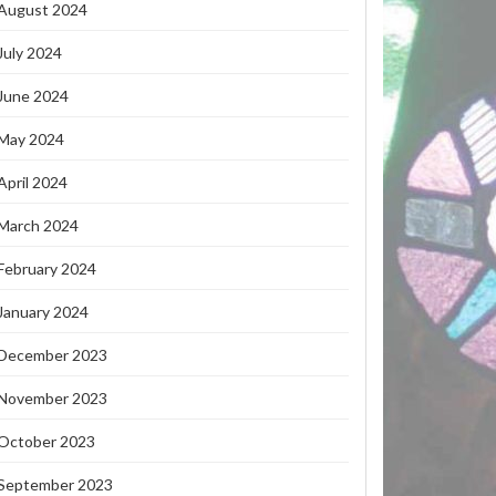
August 2024
July 2024
June 2024
May 2024
April 2024
March 2024
February 2024
January 2024
December 2023
November 2023
October 2023
September 2023