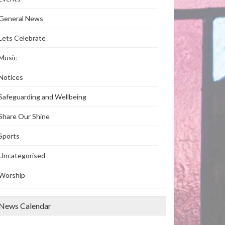
General News
Lets Celebrate
Music
Notices
Safeguarding and Wellbeing
Share Our Shine
Sports
Uncategorised
Worship
News Calendar