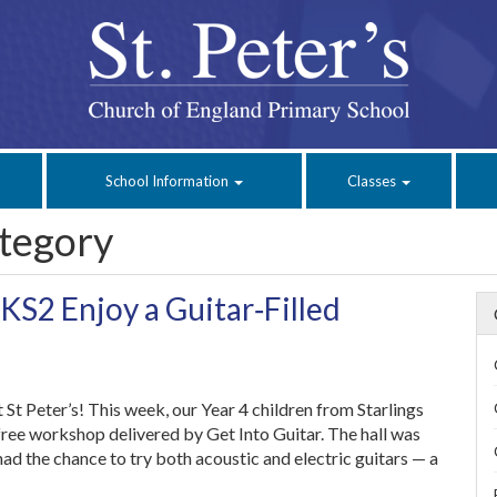
School Information
Classes
tegory
 KS2 Enjoy a Guitar‑Filled
 St Peter’s! This week, our Year 4 children from Starlings
free workshop delivered by Get Into Guitar. The hall was
ad the chance to try both acoustic and electric guitars — a