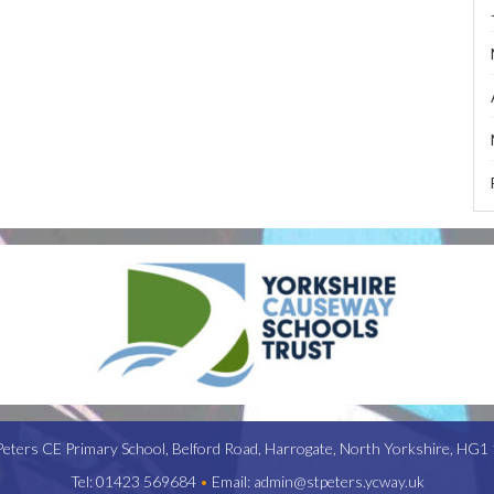
Peters CE Primary School,
Belford Road,
Harrogate,
North Yorkshire,
HG1 
Tel:
01423 569684
•
Email:
admin@stpeters.ycway.uk