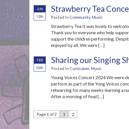
Strawberry Tea Conce
JUN
13th
Posted In
Community
,
Music
Strawberry Tea It was lovely to welcome
Thank you to everyone who help support
support the children performing. Despite
enjoyed by all. We were […]
Sharing our Singing S
FEB
20th
Posted In
Curriculum
,
Music
Young Voices Concert 2024 We were del
perform as part of the Yong Voices conc
rehearsing for many weeks learning a nu
After a morning of final […]
2
Page 1 of 2
1