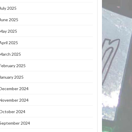
July 2025
June 2025
May 2025
April 2025
March 2025
February 2025
January 2025
December 2024
November 2024
October 2024
September 2024