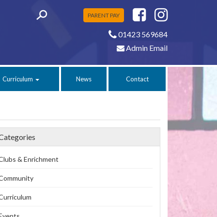
PARENT PAY
01423 569684
Admin Email
Curriculum
News
Contact
Categories
Clubs & Enrichment
Community
Curriculum
Events