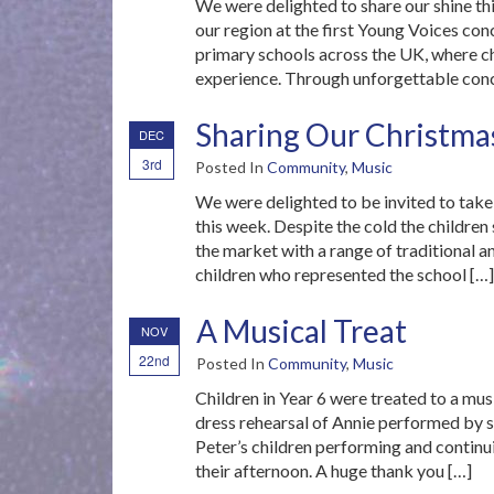
We were delighted to share our shine th
our region at the first Young Voices con
primary schools across the UK, where chi
experience. Through unforgettable conce
Sharing Our Christma
DEC
3rd
Posted In
Community
,
Music
We were delighted to be invited to tak
this week. Despite the cold the children
the market with a range of traditional 
children who represented the school […]
A Musical Treat
NOV
22nd
Posted In
Community
,
Music
Children in Year 6 were treated to a mus
dress rehearsal of Annie performed by s
Peter’s children performing and continui
their afternoon. A huge thank you […]