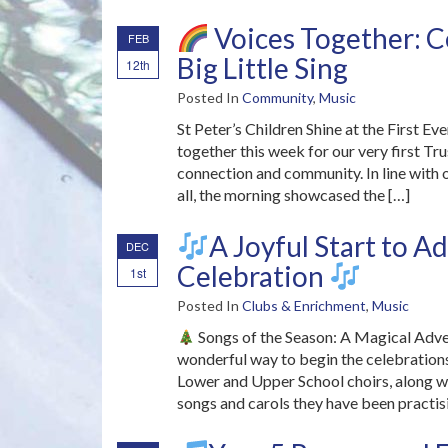
Voices Together: Ce
FEB
Big Little Sing
12th
Posted In
Community
,
Music
St Peter’s Children Shine at the First E
together this week for our very first Trus
connection and community. In line with 
all, the morning showcased the […]
A Joyful Start to 
DEC
Celebration
1st
Posted In
Clubs & Enrichment
,
Music
Songs of the Season: A Magical Adv
wonderful way to begin the celebrations
Lower and Upper School choirs, along wit
songs and carols they have been practis