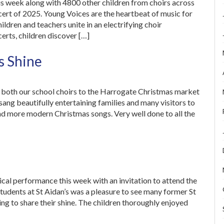
is week along with 4800 other children from choirs across
cert of 2025. Young Voices are the heartbeat of music for
ldren and teachers unite in an electrifying choir
rts, children discover […]
s Shine
e both our school choirs to the Harrogate Christmas market
 sang beautifully entertaining families and many visitors to
and more modern Christmas songs. Very well done to all the
ical performance this week with an invitation to attend the
tudents at St Aidan’s was a pleasure to see many former St
ng to share their shine. The children thoroughly enjoyed