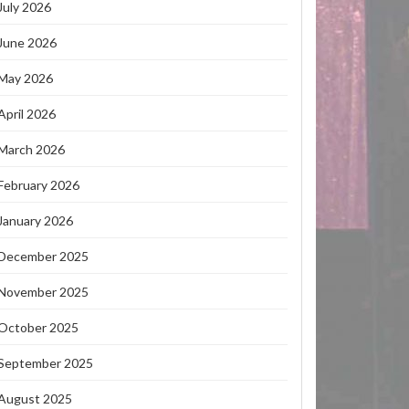
July 2026
June 2026
May 2026
April 2026
March 2026
February 2026
January 2026
December 2025
November 2025
October 2025
September 2025
August 2025