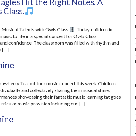
agles Hit the Right Notes. A
 Class.
r Musical Talents with Owls Class
Today, children in
sic to life in a special concert for Owls Class,
 and confidence. The classroom was filled with rhythm and
n […]
hine
trawberry Tea outdoor music concert this week. Chidlren
ividually and collectively sharing their musical shine.
ormances showcasing their fantastic music learning tat goes
urricular music provision including our […]
hine