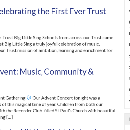
lebrating the First Ever Trust
ver Trust Big Little Sing Schools from across our Trust came
t Big Little Sing a truly joyful celebration of music,
our Trust mission of ambition, learning and enrichment for
Advent: Music, Community &
ent Gathering
Our Advent Concert tonight was a
 of this magical time of year. Children from both our
h the Recorder Club, filled St Paul’s Church with beautiful
ing […]