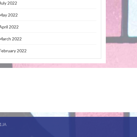
July 2022
May 2022
April 2022
March 2022
February 2022
1JA