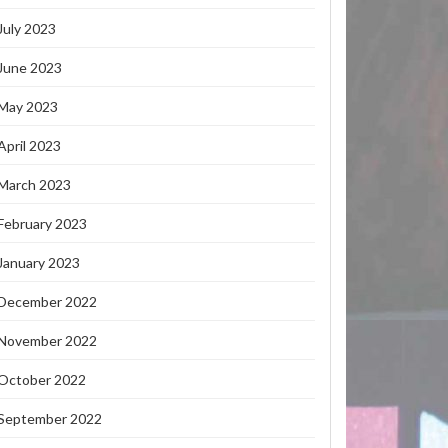
July 2023
June 2023
May 2023
April 2023
March 2023
February 2023
January 2023
December 2022
November 2022
October 2022
September 2022