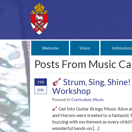
Welcome
Vision
Admissions
Posts From Music Ca
Strum, Sing, Shine!
FEB
Workshop
26th
Posted In
Curriculum
,
Music
Get Into Guitar Brings Music Alive at
and Herons were treated to a fantastic 
buzzing with excitement as every child h
wonderful hands‑on […]