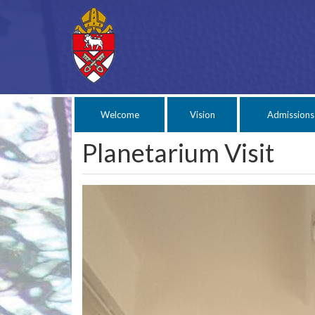
Welcome
Vision
Admissions
Planetarium Visit