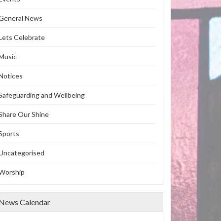
General News
Lets Celebrate
Music
Notices
Safeguarding and Wellbeing
Share Our Shine
Sports
Uncategorised
Worship
News Calendar