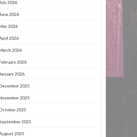
July 2026
June 2026
May 2026
April 2026
March 2026
February 2026
January 2026
December 2025
November 2025
October 2025
September 2025
August 2025