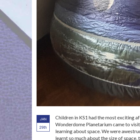
Children in KS1 had the most exciting a
JAN
Wonderdome Planetarium came to visit u
29th
learning about space. We were awestruc
learnt so much about the size of space,