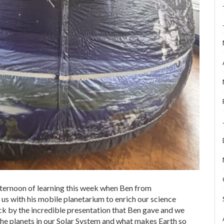
fternoon of learning this week when Ben from
s with his mobile planetarium to enrich our science
k by the incredible presentation that Ben gave and we
 the planets in our Solar System and what makes Earth so