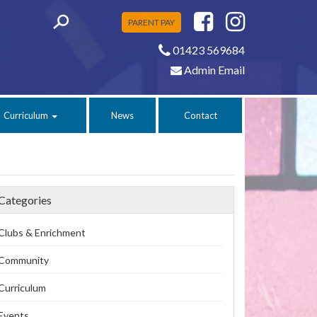
PARENT PAY
01423 569684
Admin Email
Curriculum
News
Contact
Categories
Clubs & Enrichment
Community
Curriculum
Events