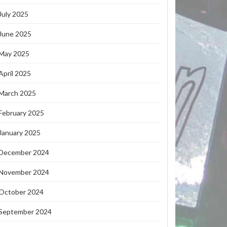
July 2025
June 2025
May 2025
April 2025
March 2025
February 2025
January 2025
December 2024
November 2024
October 2024
September 2024