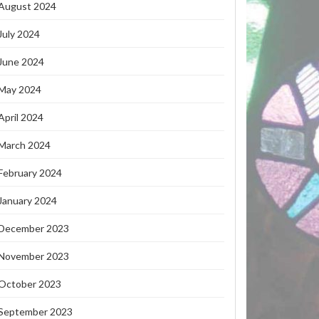
August 2024
July 2024
June 2024
May 2024
April 2024
March 2024
February 2024
January 2024
December 2023
November 2023
October 2023
September 2023