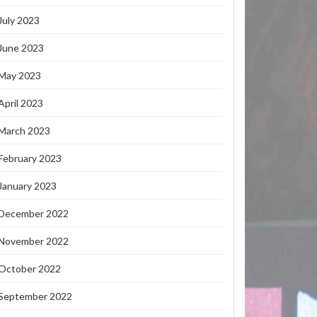
July 2023
June 2023
May 2023
April 2023
March 2023
February 2023
January 2023
December 2022
November 2022
October 2022
September 2022