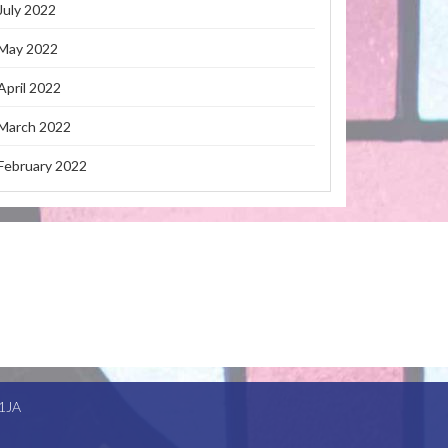
July 2022
May 2022
April 2022
March 2022
February 2022
1JA