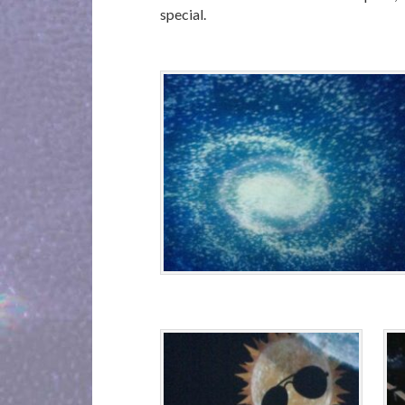
special.