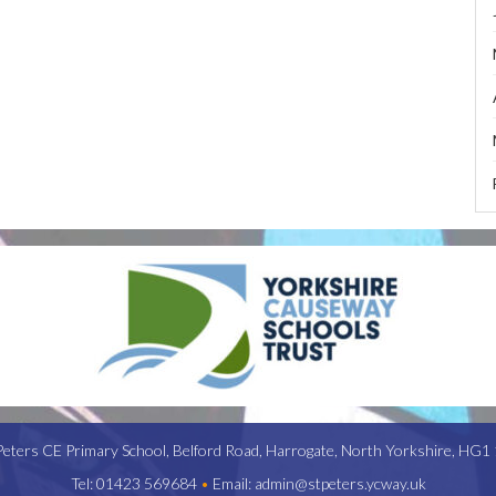
Peters CE Primary School,
Belford Road,
Harrogate,
North Yorkshire,
HG1 
Tel:
01423 569684
•
Email:
admin@stpeters.ycway.uk