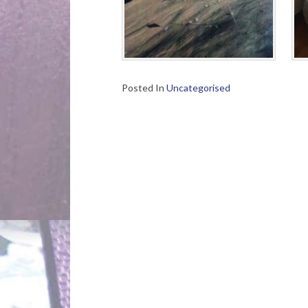
Posted In
Uncategorised