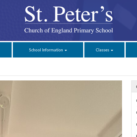
School Information
Classes