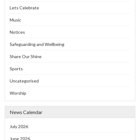
Lets Celebrate
Music
Notices
Safeguarding and Wellbeing
Share Our Shine
Sports
Uncategorised
Worship
News Calendar
July 2026
June 2026