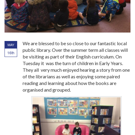
We are blessed to be so close to our fantastic local
MAY
public library. Over the summer term all classes will
16th
be visiting as part of their English curriculum. On
Tuesday it was the turn of children in Early Years.
They all very much enjoyed hearing a story from one
of the librarians as well as enjoying some paired
reading and learning about how the books are
organised and grouped.