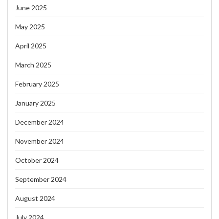
June 2025
May 2025
April 2025
March 2025
February 2025
January 2025
December 2024
November 2024
October 2024
September 2024
August 2024
July 2024