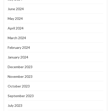
June 2024
May 2024
April 2024
March 2024
February 2024
January 2024
December 2023
November 2023
October 2023
September 2023
July 2023