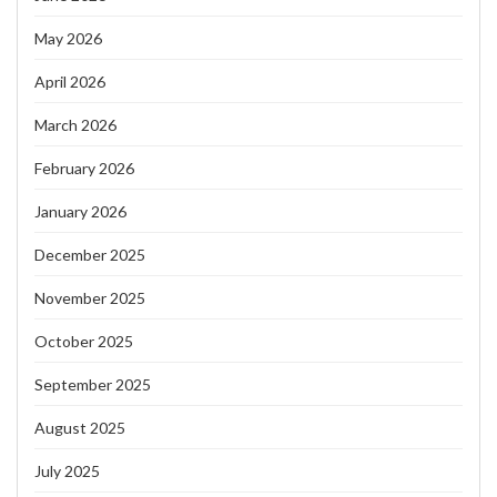
May 2026
April 2026
March 2026
February 2026
January 2026
December 2025
November 2025
October 2025
September 2025
August 2025
July 2025