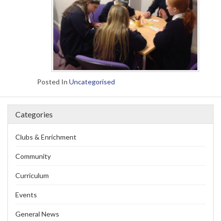
Posted In
Uncategorised
Categories
Clubs & Enrichment
Community
Curriculum
Events
General News