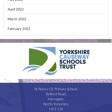
April 2022
March 2022
February 2022
St Peters CE Primary School,
Belford Road,
Harrogate,
North Yorkshire,
HG1 1JA