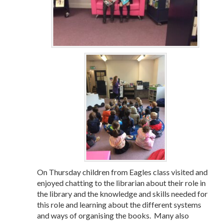
On Thursday children from Eagles class visited and
enjoyed chatting to the librarian about their role in
the library and the knowledge and skills needed for
this role and learning about the different systems
and ways of organising the books. Many also