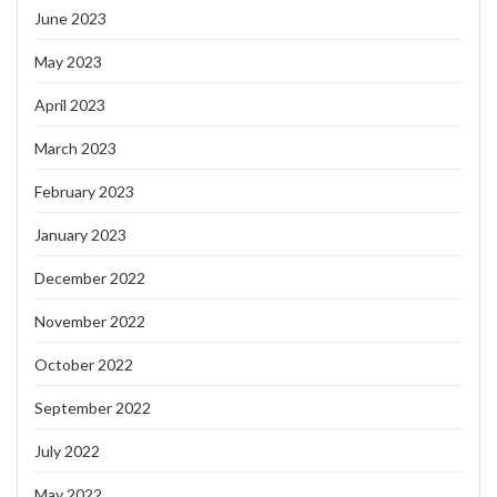
June 2023
May 2023
April 2023
March 2023
February 2023
January 2023
December 2022
November 2022
October 2022
September 2022
July 2022
May 2022