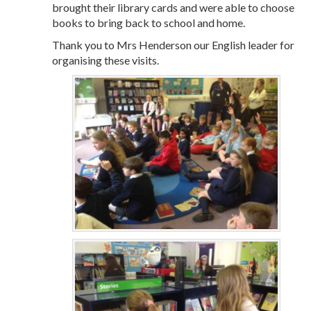
brought their library cards and were able to choose
books to bring back to school and home.
Thank you to Mrs Henderson our English leader for
organising these visits.