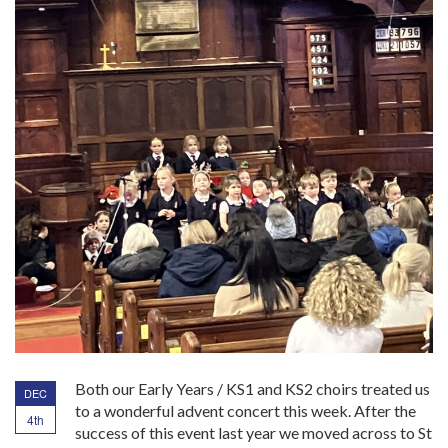
Both our Early Years / KS1 and KS2 choirs treated us
DEC
to a wonderful advent concert this week. After the
4th
success of this event last year we moved across to St