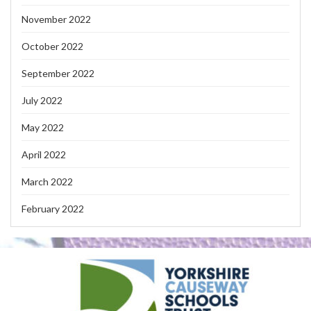
November 2022
October 2022
September 2022
July 2022
May 2022
April 2022
March 2022
February 2022