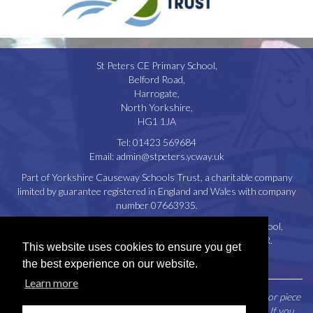
St Peters CE Primary School,
Belford Road,
Harrogate,
North Yorkshire,
HG1 1JA
Tel:
01423 569684
Email:
admin@stpeters.ycway.uk
Part of Yorkshire Causeway Schools Trust, a charitable company
limited by guarantee registered in England and Wales with company
number 07663935.
Registered Office: St. Aidan’s Church of England High School,
Oatlands Drive, Harrogate, North Yorkshire, HG2 8JR.
This website uses cookies to ensure you get
Disclaimer
|
Privacy Policy
|
Cookie Policy
the best experience on our website.
Learn more
Parents / Carers may request a paper copy of any document or piece
of information contained within this website free of charge. If you