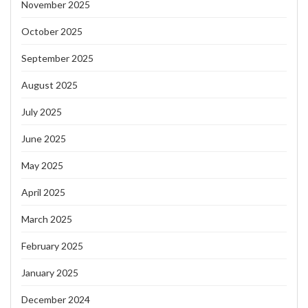
November 2025
October 2025
September 2025
August 2025
July 2025
June 2025
May 2025
April 2025
March 2025
February 2025
January 2025
December 2024