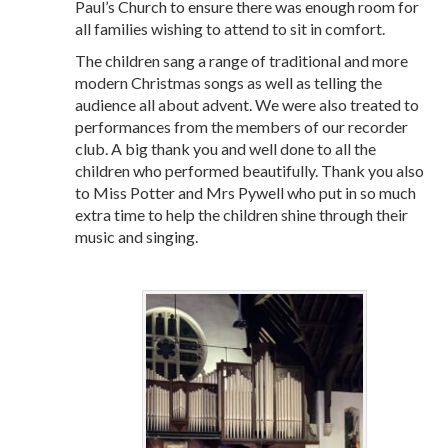
Paul’s Church to ensure there was enough room for
all families wishing to attend to sit in comfort.
The children sang a range of traditional and more
modern Christmas songs as well as telling the
audience all about advent. We were also treated to
performances from the members of our recorder
club. A big thank you and well done to all the
children who performed beautifully. Thank you also
to Miss Potter and Mrs Pywell who put in so much
extra time to help the children shine through their
music and singing.