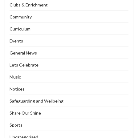
Clubs & Enrichment
Community
Curriculum
Events
General News
Lets Celebrate
Music
Notices
Safeguarding and Wellbeing
Share Our Shine
Sports
Uncategorised