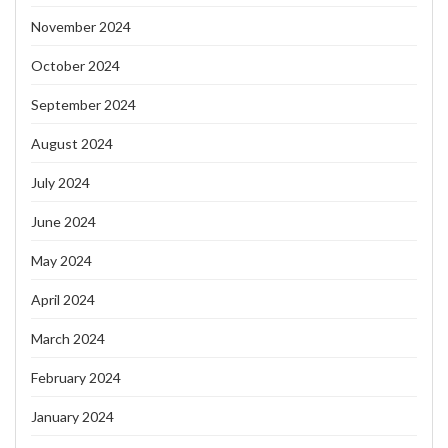
November 2024
October 2024
September 2024
August 2024
July 2024
June 2024
May 2024
April 2024
March 2024
February 2024
January 2024