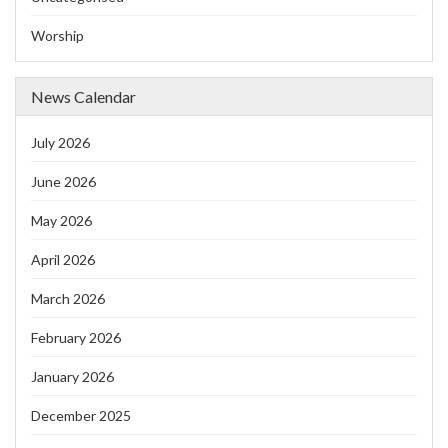
Worship
News Calendar
July 2026
June 2026
May 2026
April 2026
March 2026
February 2026
January 2026
December 2025