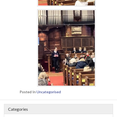
Posted In
Uncategorised
Categories