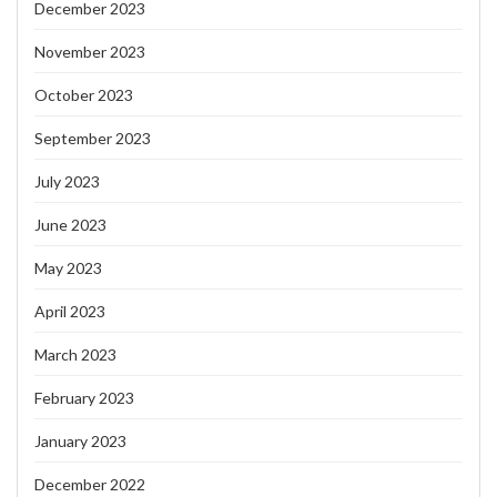
December 2023
November 2023
October 2023
September 2023
July 2023
June 2023
May 2023
April 2023
March 2023
February 2023
January 2023
December 2022