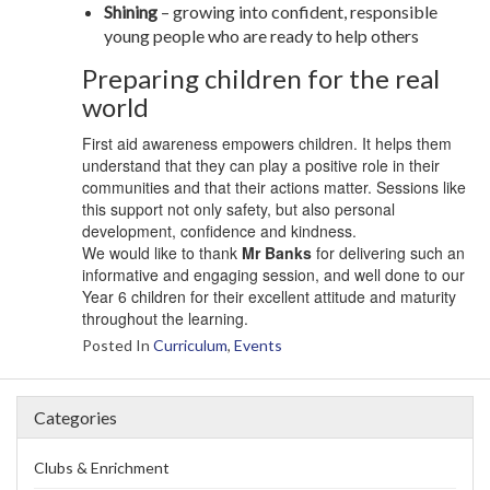
Shining
– growing into confident, responsible
young people who are ready to help others
Preparing children for the real
world
First aid awareness empowers children. It helps them
understand that they can play a positive role in their
communities and that their actions matter. Sessions like
this support not only safety, but also personal
development, confidence and kindness.
We would like to thank
Mr Banks
for delivering such an
informative and engaging session, and well done to our
Year 6 children for their excellent attitude and maturity
throughout the learning.
Posted In
Curriculum
,
Events
Categories
Clubs & Enrichment