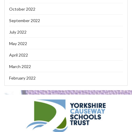
October 2022
September 2022
July 2022
May 2022
April 2022
March 2022
February 2022