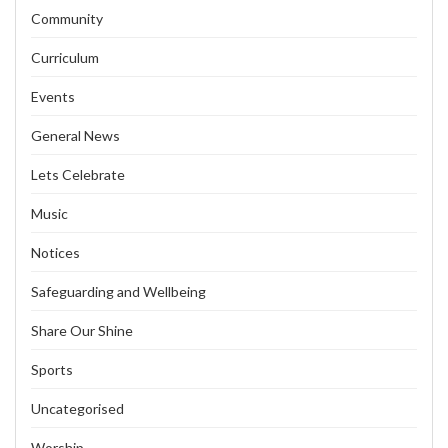
Community
Curriculum
Events
General News
Lets Celebrate
Music
Notices
Safeguarding and Wellbeing
Share Our Shine
Sports
Uncategorised
Worship