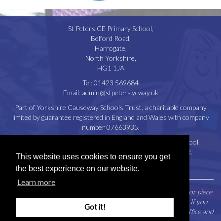
St Peters CE Primary School,
Belford Road,
Harrogate,
North Yorkshire,
HG1 1JA
Tel:
01423 569684
Email:
admin@stpeters.ycway.uk
Part of Yorkshire Causeway Schools Trust, a charitable company
limited by guarantee registered in England and Wales with company
number 07663935.
Registered Office: St. Aidan’s Church of England High School,
Oatlands Drive, Harrogate, North Yorkshire, HG2 8JR.
This website uses cookies to ensure you get
Disclaimer
|
Privacy Policy
|
Cookie Policy
the best experience on our website.
Learn more
Parents / Carers may request a paper copy of any document or piece
of information contained within this website free of charge. If you
Got it!
would like to make such a request please contact the school office and