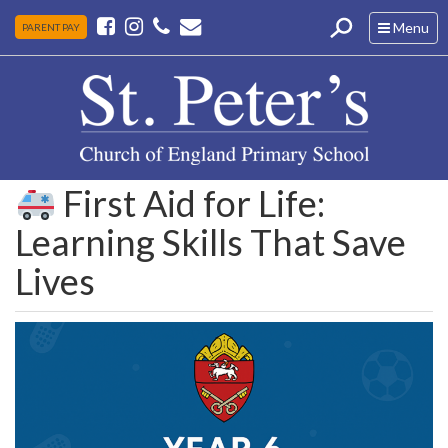
Toggle
Menu
PARENT PAY
navigation
First Aid for Life:
Learning Skills That Save
Lives