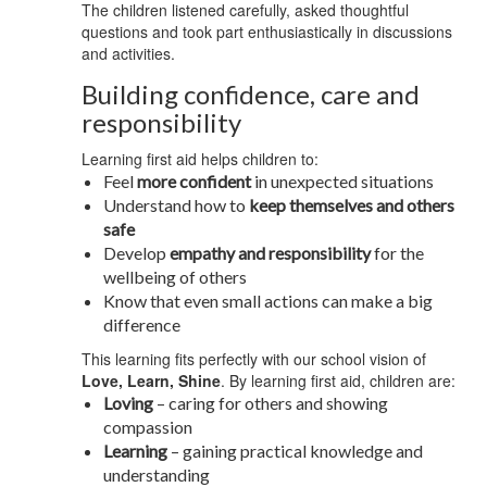
The children listened carefully, asked thoughtful
questions and took part enthusiastically in discussions
and activities.
Building confidence, care and
responsibility
Learning first aid helps children to:
Feel
more confident
in unexpected situations
Understand how to
keep themselves and others
safe
Develop
empathy and responsibility
for the
wellbeing of others
Know that even small actions can make a big
difference
This learning fits perfectly with our school vision of
Love, Learn, Shine
. By learning first aid, children are:
Loving
– caring for others and showing
compassion
Learning
– gaining practical knowledge and
understanding