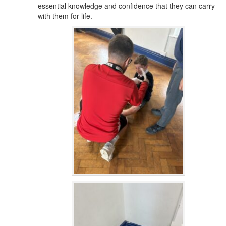
essential knowledge and confidence that they can carry
with them for life.