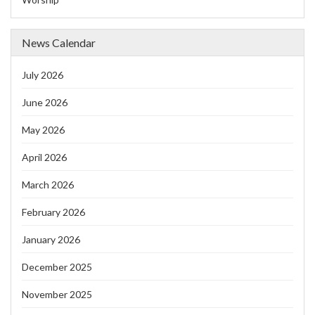
News Calendar
July 2026
June 2026
May 2026
April 2026
March 2026
February 2026
January 2026
December 2025
November 2025