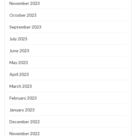
November 2023
October 2023
September 2023
July 2023
June 2023
May 2023
April 2023
March 2023
February 2023
January 2023
December 2022
November 2022