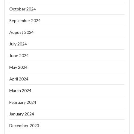
October 2024
September 2024
August 2024
July 2024
June 2024
May 2024
April 2024
March 2024
February 2024
January 2024
December 2023