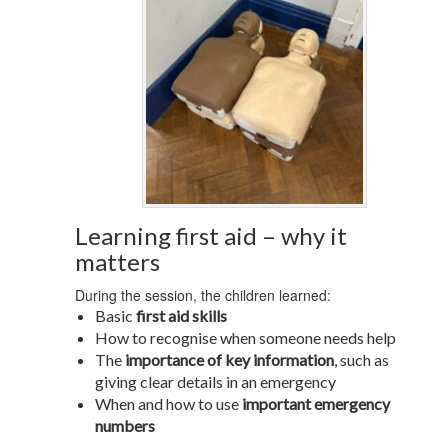
Learning first aid – why it
matters
During the session, the children learned:
Basic
first aid skills
How to recognise when someone needs help
The
importance of key information
, such as
giving clear details in an emergency
When and how to use
important emergency
numbers