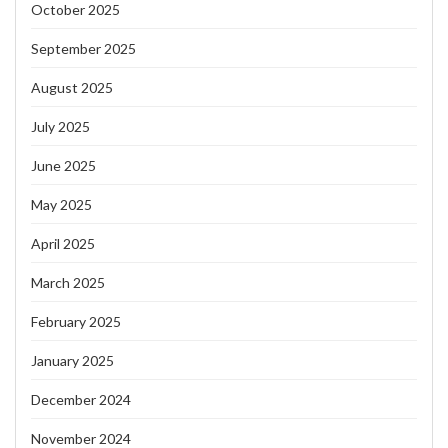
October 2025
September 2025
August 2025
July 2025
June 2025
May 2025
April 2025
March 2025
February 2025
January 2025
December 2024
November 2024