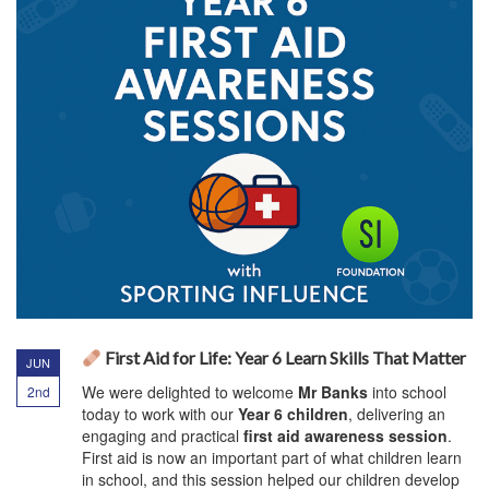
First Aid for Life: Year 6 Learn Skills That Matter
JUN
We were delighted to welcome
Mr Banks
into school
2nd
today to work with our
Year 6 children
, delivering an
engaging and practical
first aid awareness session
.
First aid is now an important part of what children learn
in school, and this session helped our children develop