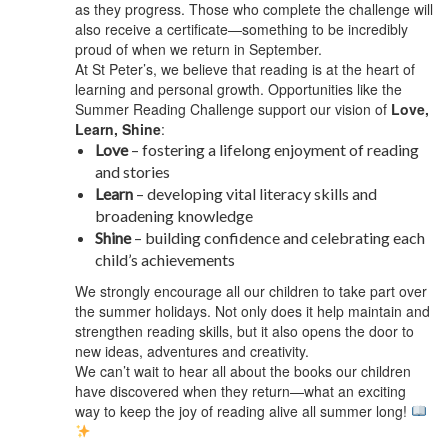
as they progress. Those who complete the challenge will
also receive a certificate—something to be incredibly
proud of when we return in September.
At St Peter’s, we believe that reading is at the heart of
learning and personal growth. Opportunities like the
Summer Reading Challenge support our vision of
Love,
Learn, Shine
:
Love
– fostering a lifelong enjoyment of reading
and stories
Learn
– developing vital literacy skills and
broadening knowledge
Shine
– building confidence and celebrating each
child’s achievements
We strongly encourage all our children to take part over
the summer holidays. Not only does it help maintain and
strengthen reading skills, but it also opens the door to
new ideas, adventures and creativity.
We can’t wait to hear all about the books our children
have discovered when they return—what an exciting
way to keep the joy of reading alive all summer long!