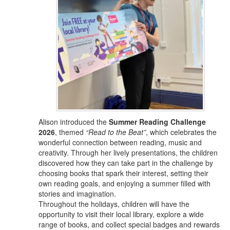
Alison introduced the
Summer Reading Challenge
2026
, themed
“Read to the Beat”
, which celebrates the
wonderful connection between reading, music and
creativity. Through her lively presentations, the children
discovered how they can take part in the challenge by
choosing books that spark their interest, setting their
own reading goals, and enjoying a summer filled with
stories and imagination.
Throughout the holidays, children will have the
opportunity to visit their local library, explore a wide
range of books, and collect special badges and rewards