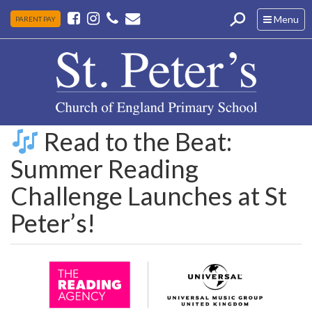
Toggle
Menu
PARENT PAY
navigation
Read to the Beat:
Summer Reading
Challenge Launches at St
Peter’s!