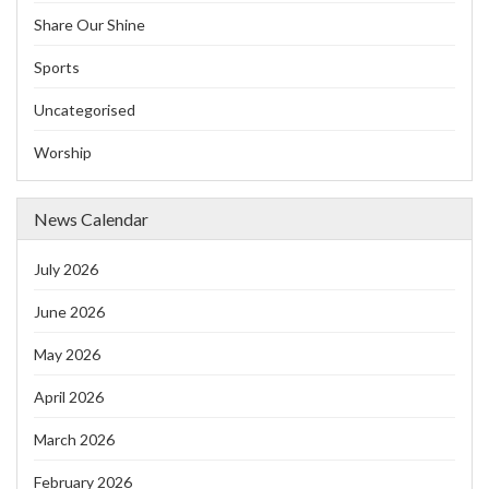
Share Our Shine
Sports
Uncategorised
Worship
News Calendar
July 2026
June 2026
May 2026
April 2026
March 2026
February 2026