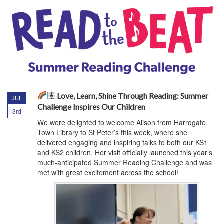
Love, Learn, Shine Through Reading: Summer
JUL
Challenge Inspires Our Children
3rd
We were delighted to welcome Alison from Harrogate
Town Library to St Peter’s this week, where she
delivered engaging and inspiring talks to both our KS1
and KS2 children. Her visit officially launched this year’s
much-anticipated Summer Reading Challenge and was
met with great excitement across the school!