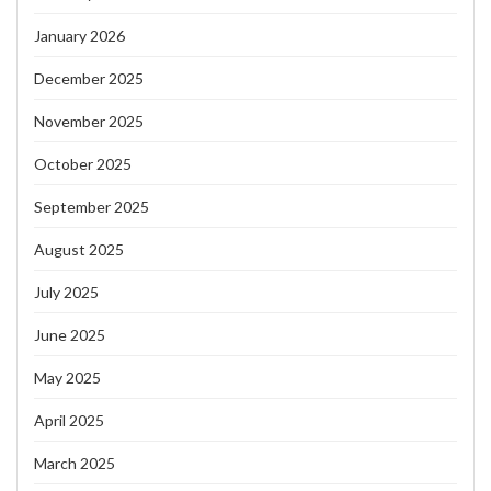
January 2026
December 2025
November 2025
October 2025
September 2025
August 2025
July 2025
June 2025
May 2025
April 2025
March 2025