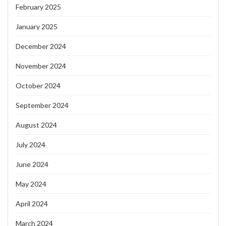
February 2025
January 2025
December 2024
November 2024
October 2024
September 2024
August 2024
July 2024
June 2024
May 2024
April 2024
March 2024