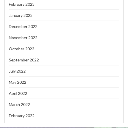
February 2023
January 2023
December 2022
November 2022
October 2022
September 2022
July 2022
May 2022
April 2022
March 2022
February 2022