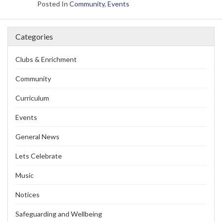
Posted In
Community
,
Events
Categories
Clubs & Enrichment
Community
Curriculum
Events
General News
Lets Celebrate
Music
Notices
Safeguarding and Wellbeing