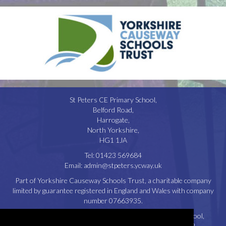
St Peters CE Primary School,
Belford Road,
Harrogate,
North Yorkshire,
HG1 1JA
Tel:
01423 569684
Email:
admin@stpeters.ycway.uk
Part of Yorkshire Causeway Schools Trust, a charitable company
limited by guarantee registered in England and Wales with company
number 07663935.
Registered Office: St. Aidan’s Church of England High School,
Oatlands Drive, Harrogate, North Yorkshire, HG2 8JR.