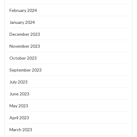
February 2024
January 2024
December 2023
November 2023
October 2023
September 2023
July 2023
June 2023
May 2023
April 2023
March 2023