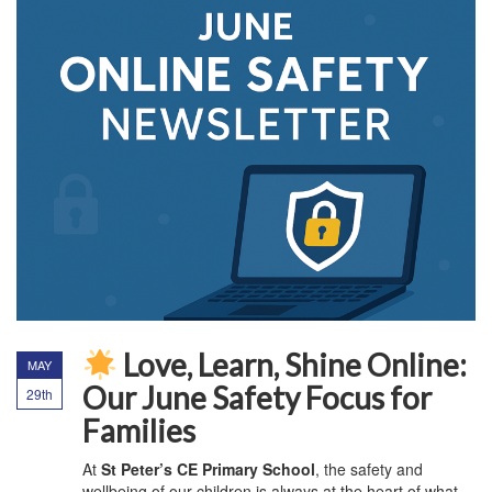
Love, Learn, Shine Online:
MAY
Our June Safety Focus for
29th
Families
At
St Peter’s CE Primary School
, the safety and
wellbeing of our children is always at the heart of what