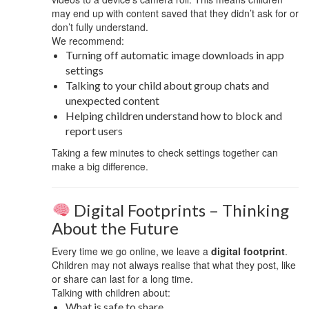
may end up with content saved that they didn’t ask for or
don’t fully understand.
We recommend:
Turning off automatic image downloads in app
settings
Talking to your child about group chats and
unexpected content
Helping children understand how to block and
report users
Taking a few minutes to check settings together can
make a big difference.
Digital Footprints – Thinking
About the Future
Every time we go online, we leave a
digital footprint
.
Children may not always realise that what they post, like
or share can last for a long time.
Talking with children about:
What is safe to share