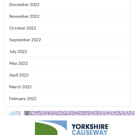
December 2022
November 2022
October 2022
September 2022
July 2022
May 2022
April 2022
March 2022
February 2022