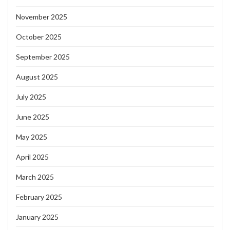
November 2025
October 2025
September 2025
August 2025
July 2025
June 2025
May 2025
April 2025
March 2025
February 2025
January 2025