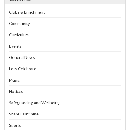
Clubs & Enrichment
Community
Curriculum
Events
General News
Lets Celebrate
Music
Notices
Safeguarding and Wellbeing
Share Our Shine
Sports