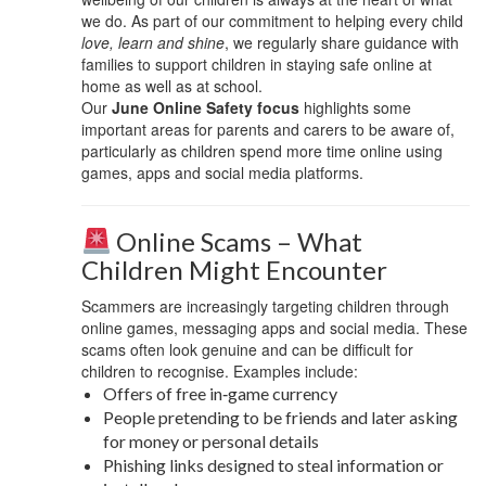
we do. As part of our commitment to helping every child
love, learn and shine
, we regularly share guidance with
families to support children in staying safe online at
home as well as at school.
Our
June Online Safety focus
highlights some
important areas for parents and carers to be aware of,
particularly as children spend more time online using
games, apps and social media platforms.
Online Scams – What
Children Might Encounter
Scammers are increasingly targeting children through
online games, messaging apps and social media. These
scams often look genuine and can be difficult for
children to recognise. Examples include:
Offers of free in‑game currency
People pretending to be friends and later asking
for money or personal details
Phishing links designed to steal information or