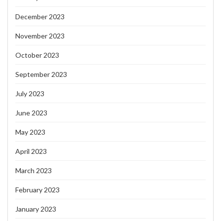
December 2023
November 2023
October 2023
September 2023
July 2023
June 2023
May 2023
April 2023
March 2023
February 2023
January 2023