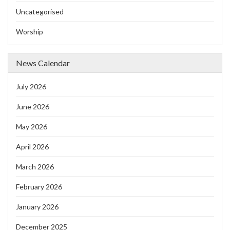
Uncategorised
Worship
News Calendar
July 2026
June 2026
May 2026
April 2026
March 2026
February 2026
January 2026
December 2025