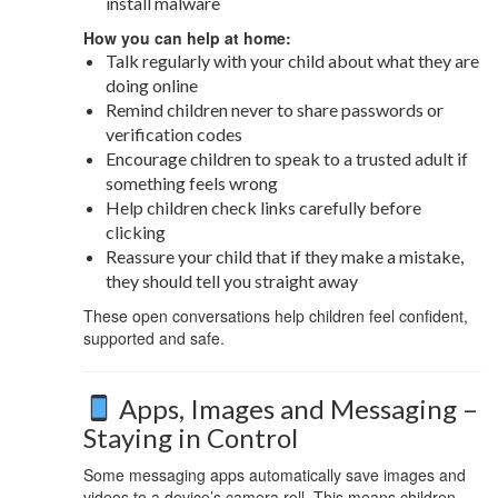
install malware
How you can help at home:
Talk regularly with your child about what they are
doing online
Remind children never to share passwords or
verification codes
Encourage children to speak to a trusted adult if
something feels wrong
Help children check links carefully before
clicking
Reassure your child that if they make a mistake,
they should tell you straight away
These open conversations help children feel confident,
supported and safe.
Apps, Images and Messaging –
Staying in Control
Some messaging apps automatically save images and
videos to a device’s camera roll. This means children