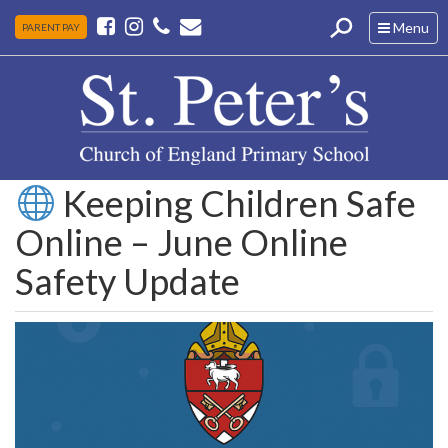
Toggle
Menu
PARENT PAY
navigation
Keeping Children Safe
Online – June Online
Safety Update