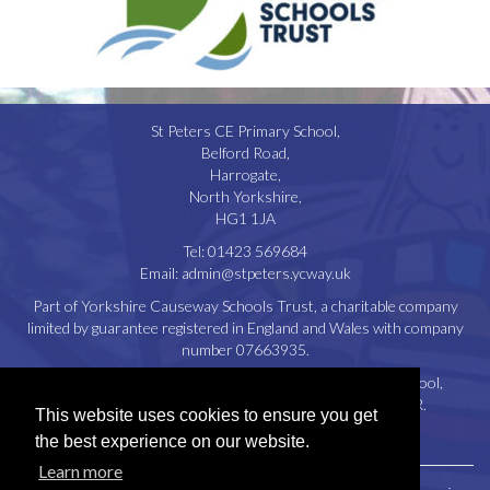
St Peters CE Primary School,
Belford Road,
Harrogate,
North Yorkshire,
HG1 1JA
Tel:
01423 569684
Email:
admin@stpeters.ycway.uk
Part of Yorkshire Causeway Schools Trust, a charitable company
limited by guarantee registered in England and Wales with company
number 07663935.
Registered Office: St. Aidan’s Church of England High School,
Oatlands Drive, Harrogate, North Yorkshire, HG2 8JR.
This website uses cookies to ensure you get
Disclaimer
|
Privacy Policy
|
Cookie Policy
the best experience on our website.
Learn more