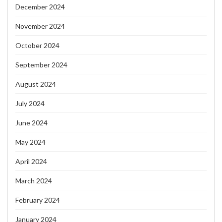
December 2024
November 2024
October 2024
September 2024
August 2024
July 2024
June 2024
May 2024
April 2024
March 2024
February 2024
January 2024