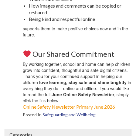
How images and comments can be copied or
reshared
Being kind and respectful online
supports them to make positive choices now and in the
future.
Our Shared Commitment
By working together, school and home can help children
grow into confident, thoughtful and safe digital citizens.
Thank you for your continued support in helping our
children
love learning, stay safe and shine brightly
in
everything they do – online and offline. If you would like
to read the full
June Online Safety Newsletter
, simply
click the link below.
Online Safety Newsletter Primary June 2026
Posted In
Safeguarding and Wellbeing
Categories