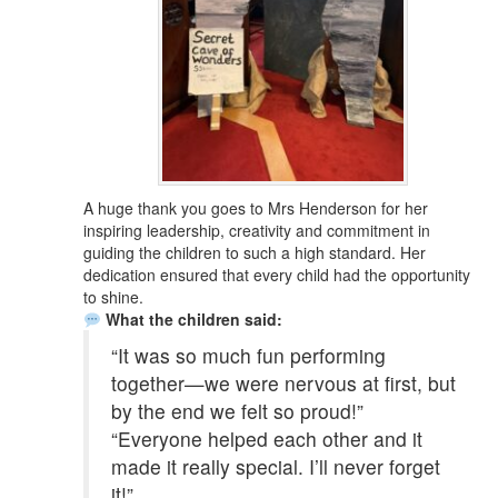
A huge thank you goes to Mrs Henderson for her
inspiring leadership, creativity and commitment in
guiding the children to such a high standard. Her
dedication ensured that every child had the opportunity
to shine.
What the children said:
“It was so much fun performing
together—we were nervous at first, but
by the end we felt so proud!”
“Everyone helped each other and it
made it really special. I’ll never forget
it!”