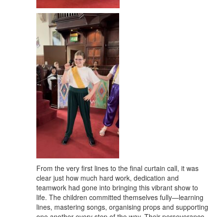
From the very first lines to the final curtain call, it was
clear just how much hard work, dedication and
teamwork had gone into bringing this vibrant show to
life. The children committed themselves fully—learning
lines, mastering songs, organising props and supporting
one another every step of the way. Their perseverance