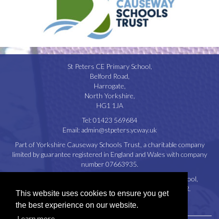
St Peters CE Primary School,
Belford Road,
Harrogate,
North Yorkshire,
HG1 1JA
Tel:
01423 569684
Email:
admin@stpeters.ycway.uk
Part of Yorkshire Causeway Schools Trust, a charitable company
limited by guarantee registered in England and Wales with company
number 07663935.
Registered Office: St. Aidan’s Church of England High School,
Oatlands Drive, Harrogate, North Yorkshire, HG2 8JR.
This website uses cookies to ensure you get
Disclaimer
|
Privacy Policy
|
Cookie Policy
the best experience on our website.
Learn more