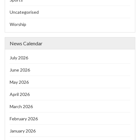
Uncategorised
Worship
News Calendar
July 2026
June 2026
May 2026
April 2026
March 2026
February 2026
January 2026