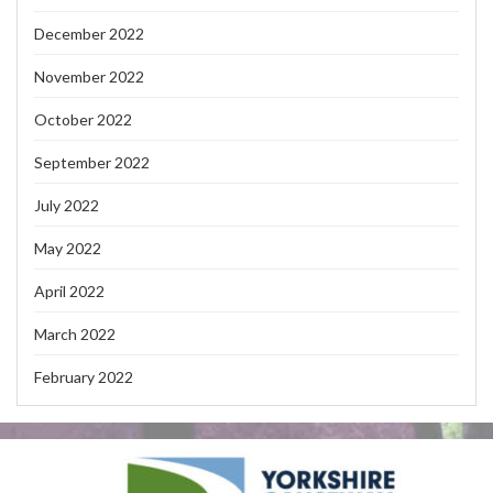
December 2022
November 2022
October 2022
September 2022
July 2022
May 2022
April 2022
March 2022
February 2022