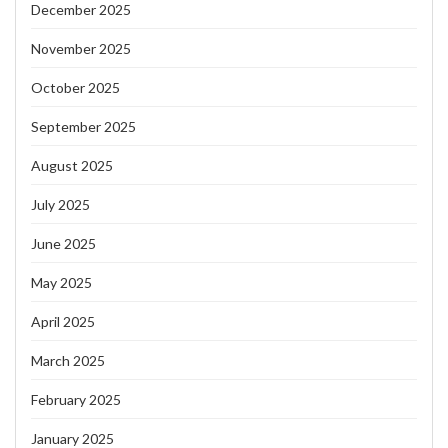
December 2025
November 2025
October 2025
September 2025
August 2025
July 2025
June 2025
May 2025
April 2025
March 2025
February 2025
January 2025