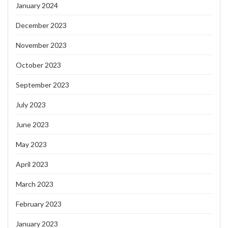
January 2024
December 2023
November 2023
October 2023
September 2023
July 2023
June 2023
May 2023
April 2023
March 2023
February 2023
January 2023