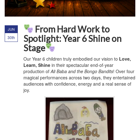
From Hard Work to
JUN
Spotlight: Year 6 Shine on
30th
Stage
Our Year 6 children truly embodied our vision to
Love,
Learn, Shine
in their spectacular end-of-year
production of
Ali Baba and the Bongo Bandits
! Over four
magical performances across two days, they entertained
audiences with confidence, energy and a real sense of
joy.