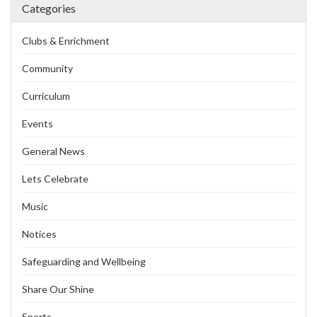
Categories
Clubs & Enrichment
Community
Curriculum
Events
General News
Lets Celebrate
Music
Notices
Safeguarding and Wellbeing
Share Our Shine
Sports