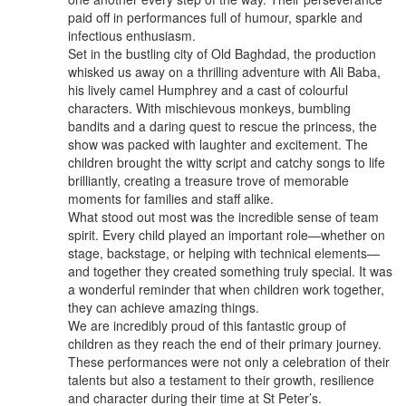
paid off in performances full of humour, sparkle and
infectious enthusiasm.
Set in the bustling city of Old Baghdad, the production
whisked us away on a thrilling adventure with Ali Baba,
his lively camel Humphrey and a cast of colourful
characters. With mischievous monkeys, bumbling
bandits and a daring quest to rescue the princess, the
show was packed with laughter and excitement. The
children brought the witty script and catchy songs to life
brilliantly, creating a treasure trove of memorable
moments for families and staff alike.
What stood out most was the incredible sense of team
spirit. Every child played an important role—whether on
stage, backstage, or helping with technical elements—
and together they created something truly special. It was
a wonderful reminder that when children work together,
they can achieve amazing things.
We are incredibly proud of this fantastic group of
children as they reach the end of their primary journey.
These performances were not only a celebration of their
talents but also a testament to their growth, resilience
and character during their time at St Peter’s.