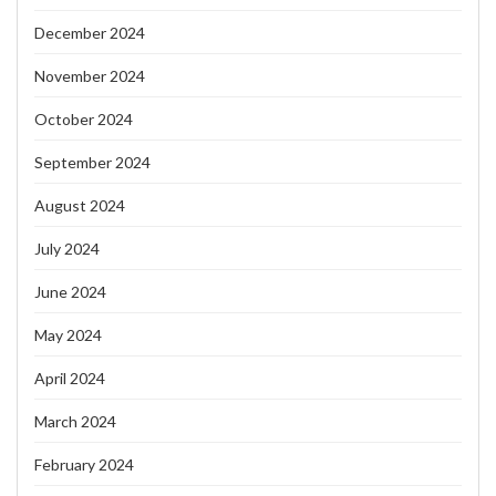
December 2024
November 2024
October 2024
September 2024
August 2024
July 2024
June 2024
May 2024
April 2024
March 2024
February 2024