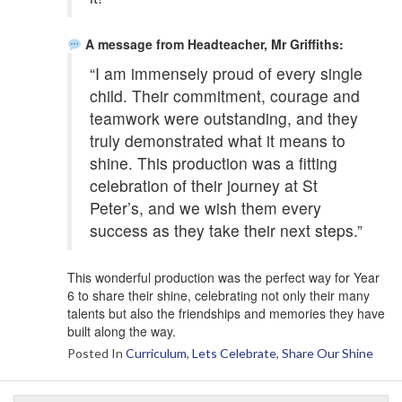
A message from Headteacher, Mr Griffiths:
“I am immensely proud of every single
child. Their commitment, courage and
teamwork were outstanding, and they
truly demonstrated what it means to
shine. This production was a fitting
celebration of their journey at St
Peter’s, and we wish them every
success as they take their next steps.”
This wonderful production was the perfect way for Year
6 to share their shine, celebrating not only their many
talents but also the friendships and memories they have
built along the way.
Posted In
Curriculum
,
Lets Celebrate
,
Share Our Shine