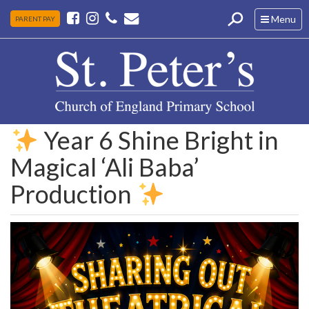
Toggle
Menu
PARENT PAY
navigation
Year 6 Shine Bright in
Magical ‘Ali Baba’
Production