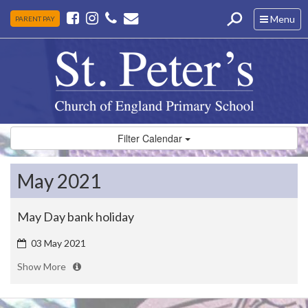
Toggle
Menu
PARENT PAY
navigation
Filter Calendar
May 2021
May Day bank holiday
03 May 2021
Show More