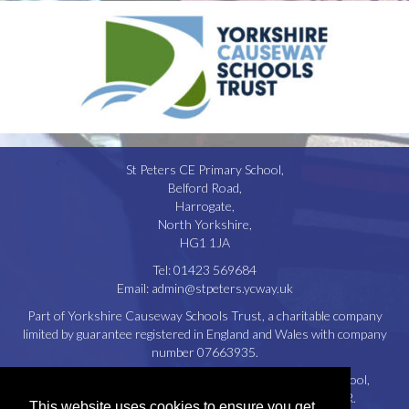
St Peters CE Primary School,
Belford Road,
Harrogate,
North Yorkshire,
HG1 1JA
Tel:
01423 569684
Email:
admin@stpeters.ycway.uk
Part of Yorkshire Causeway Schools Trust, a charitable company
limited by guarantee registered in England and Wales with company
number 07663935.
Registered Office: St. Aidan’s Church of England High School,
Oatlands Drive, Harrogate, North Yorkshire, HG2 8JR.
This website uses cookies to ensure you get